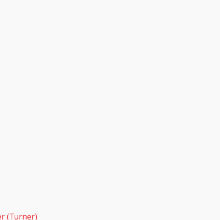
r (Turner)