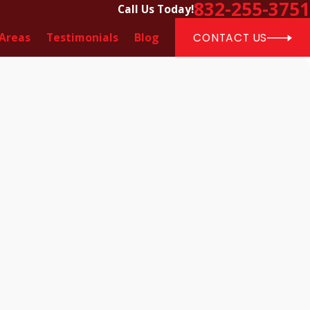
832-255-3751
Call Us Today!
 Areas
Testimonials
Blog
CONTACT US