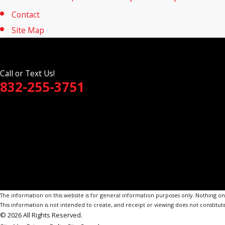
Contact
Site Map
Call or Text Us!
832-255-3751
The information on this website is for general information purposes only. Nothing on th
This information is not intended to create, and receipt or viewing does not constitute
© 2026 All Rights Reserved.