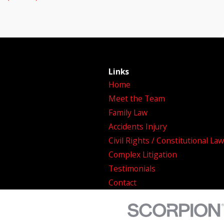
Links
Home
Meet the Team
Family Law
Accidents Injury
Civil Rights / Constitutional Law
Complex Litigation
Testimonials
Contact