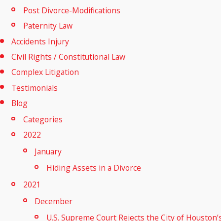
Post Divorce-Modifications
Paternity Law
Accidents Injury
Civil Rights / Constitutional Law
Complex Litigation
Testimonials
Blog
Categories
2022
January
Hiding Assets in a Divorce
2021
December
U.S. Supreme Court Rejects the City of Houston