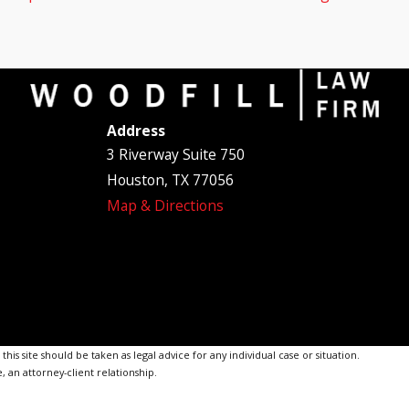
Address
3 Riverway Suite 750
Houston, TX 77056
Map & Directions
is site should be taken as legal advice for any individual case or situation.
, an attorney-client relationship.