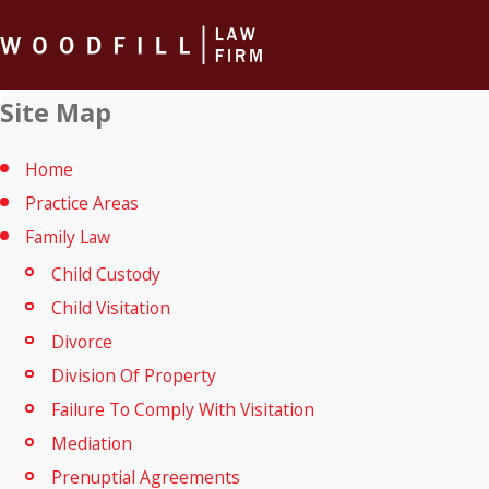
Site Map
Home
Practice Areas
Family Law
Child Custody
Child Visitation
Divorce
Division Of Property
Failure To Comply With Visitation
Mediation
Prenuptial Agreements