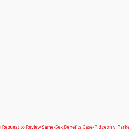
’s Request to Review Same-Sex Benefits Case-Pidgeon v. Parke