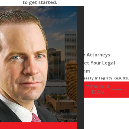
to get started.
Our Attorneys
Meet Your Legal
Team
Honesty.Integrity.Results.
VIEW OUR
TEAM
l
Adam Helleck