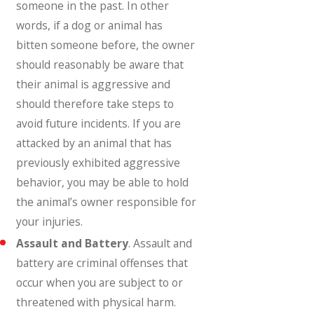
someone in the past. In other
words, if a dog or animal has
bitten someone before, the owner
should reasonably be aware that
their animal is aggressive and
should therefore take steps to
avoid future incidents. If you are
attacked by an animal that has
previously exhibited aggressive
behavior, you may be able to hold
the animal’s owner responsible for
your injuries.
Assault and Battery
. Assault and
battery are criminal offenses that
occur when you are subject to or
threatened with physical harm.