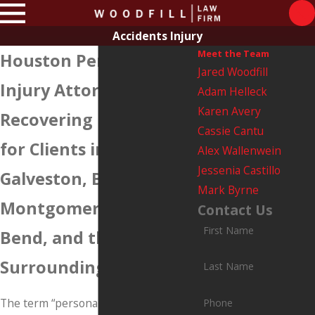
Accidents Injury
Meet the Team
Houston Personal
Jared Woodfill
Injury Attorneys
Adam Helleck
Karen Avery
Recovering Damages
Cassie Cantu
for Clients in Harris,
Alex Wallenwein
Jessenia Castillo
Galveston, Brazoria,
Mark Byrne
Montgomery, Fort
Contact Us
First Name
Bend, and the
Surrounding Counties
Last Name
The term “personal injury” generally
Phone