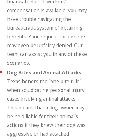
financial relief. If workers’
compensation is available, you may
have trouble navigating the
bureaucratic system of obtaining
benefits. Your request for benefits
may even be unfairly denied. Our
team can assist you in any of these
scenarios.
Dog Bites and Animal Attacks
.
Texas honors the “one bite rule”
when adjudicating personal injury
cases involving animal attacks.
This means that a dog owner may
be held liable for their animal’s
actions if they knew their dog was
aggressive or had attacked