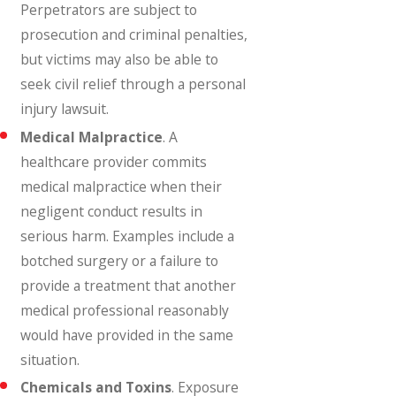
Perpetrators are subject to
prosecution and criminal penalties,
but victims may also be able to
seek civil relief through a personal
injury lawsuit.
Medical Malpractice
. A
healthcare provider commits
medical malpractice when their
negligent conduct results in
serious harm. Examples include a
botched surgery or a failure to
provide a treatment that another
medical professional reasonably
would have provided in the same
situation.
Chemicals and Toxins
. Exposure