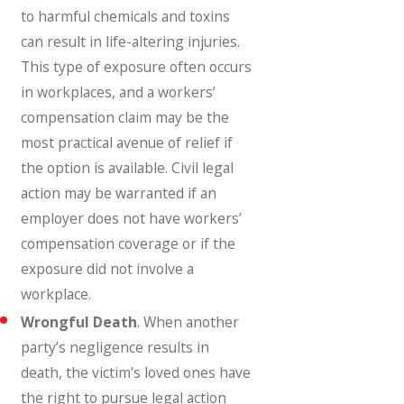
to harmful chemicals and toxins
can result in life-altering injuries.
This type of exposure often occurs
in workplaces, and a workers’
compensation claim may be the
most practical avenue of relief if
the option is available. Civil legal
action may be warranted if an
employer does not have workers’
compensation coverage or if the
exposure did not involve a
workplace.
Wrongful Death
. When another
party’s negligence results in
death, the victim’s loved ones have
the right to pursue legal action