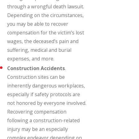
through a wrongful death lawsuit.
Depending on the circumstances,
you may be able to recover
compensation for the victim’s lost
wages, the deceased’s pain and
suffering, medical and burial
expenses, and more.
Construction Accidents
.
Construction sites can be
inherently dangerous workplaces,
especially if safety protocols are
not honored by everyone involved.
Recovering compensation
following a construction-related
injury may be an especially
complex endeavor depending on