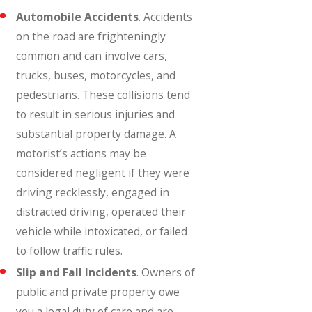
Automobile Accidents
. Accidents
on the road are frighteningly
common and can involve cars,
trucks, buses, motorcycles, and
pedestrians. These collisions tend
to result in serious injuries and
substantial property damage. A
motorist’s actions may be
considered negligent if they were
driving recklessly, engaged in
distracted driving, operated their
vehicle while intoxicated, or failed
to follow traffic rules.
Slip and Fall Incidents
. Owners of
public and private property owe
you a legal duty of care and are