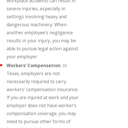
workplace accidents can result in
severe injuries, especially in
settings involving heavy and
dangerous machinery. When
another employee’s negligence
results in your injury, you may be
able to pursue legal action against
your employer.
Workers’ Compensation
. In
Texas, employers are not
necessarily required to carry
workers’ compensation insurance.
If you are injured at work and your
employer does not have worker’s
compensation coverage, you may
need to pursue other forms of