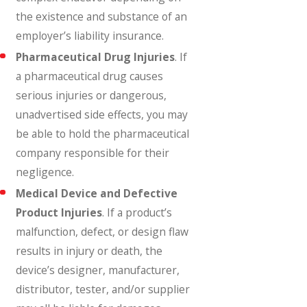
the existence and substance of an
employer’s liability insurance.
Pharmaceutical Drug Injuries
. If
a pharmaceutical drug causes
serious injuries or dangerous,
unadvertised side effects, you may
be able to hold the pharmaceutical
company responsible for their
negligence.
Medical Device and Defective
Product Injuries
. If a product’s
malfunction, defect, or design flaw
results in injury or death, the
device’s designer, manufacturer,
distributor, tester, and/or supplier