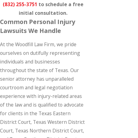
(832) 255-3751
to schedule a free
initial consultation.
Common Personal Injury
Lawsuits We Handle
At the Woodfill Law Firm, we pride
ourselves on dutifully representing
individuals and businesses
throughout the state of Texas. Our
senior attorney has unparalleled
courtroom and legal negotiation
experience with injury-related areas
of the law and is qualified to advocate
for clients in the Texas Eastern
District Court, Texas Western District
Court, Texas Northern District Court,