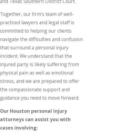
and Texas Southern District Court.
Together, our firm’s team of well-
practiced lawyers and legal staff is
committed to helping our clients
navigate the difficulties and confusion
that surround a personal injury
incident. We understand that the
injured party is likely suffering from
physical pain as well as emotional
stress, and we are prepared to offer
the compassionate support and
guidance you need to move forward.
Our Houston personal injury
attorneys can assist you with
cases involving: