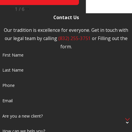
Attorney
1
/
6
Contact Us
Our tradition is excellence for everyone. Get in touch with
our legal team by calling
(832) 255-3751
or Filling out the
form.
First Name
Last Name
Phone
Email
Are you a new client?
How can we help you?