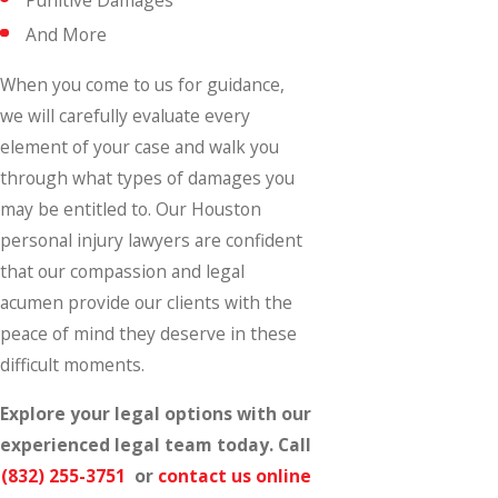
And More
When you come to us for guidance,
we will carefully evaluate every
element of your case and walk you
through what types of damages you
may be entitled to. Our Houston
personal injury lawyers are confident
that our compassion and legal
acumen provide our clients with the
peace of mind they deserve in these
difficult moments.
Explore your legal options with our
experienced legal team today. Call
(832) 255-3751
or
contact us online