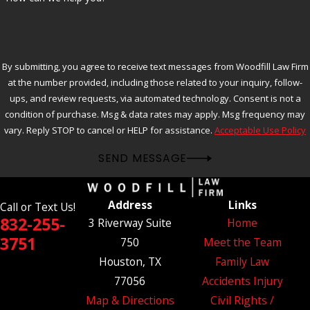
By submitting, you agree to receive text messages from Woodfill Law Firm
at the number provided, including those related to your inquiry, follow-
ups, and review requests, via automated technology. Consent is not a
condition of purchase. Msg & data rates may apply. Msg frequency may
vary. Reply STOP to cancel or HELP for assistance.
Acceptable Use Policy
SEND MESSAGE
Address
Links
Call or Text Us!
832-255-
3 Riverway Suite
Home
3751
750
Meet the Team
Houston, TX
Family Law
77056
Accidents Injury
Map & Directions
Civil Rights /