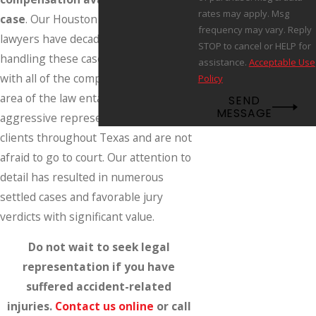
rates may apply. Msg
case
. Our Houston personal injury
frequency may vary. Reply
lawyers have decades of experience
STOP to cancel or HELP for
handling these cases and are familiar
assistance.
Acceptable Use
with all of the complexities that this
Policy
area of the law entails. We provide
SEND
MESSAGE
aggressive representation to our
clients throughout Texas and are not
afraid to go to court. Our attention to
detail has resulted in numerous
settled cases and favorable jury
verdicts with significant value.
Do not wait to seek legal
representation if you have
suffered accident-related
injuries.
Contact us online
or call