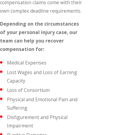
compensation claims come with their
own complex deadline requirements.
Depending on the circumstances
of your personal injury case, our
team can help you recover
compensation for:
Medical Expenses
Lost Wages and Loss of Earning
Capacity
Loss of Consortium
Physical and Emotional Pain and
Suffering
Disfigurement and Physical
Impairment
Punitive Damages