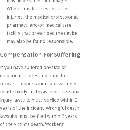
may all be liable for damages.
When a medical device causes
injuries, the medical professional,
pharmacy, and/or medical care
facility that prescribed the device
may also be found responsible.
Compensation For Suffering
If you have suffered physical or
emotional injuries and hope to
recover compensation, you will need
to act quickly. In Texas, most personal
injury lawsuits must be filed within 2
years of the incident. Wrongful death
lawsuits must be filed within 2 years
of the victim’s death. Workers’