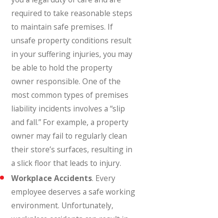
required to take reasonable steps
to maintain safe premises. If
unsafe property conditions result
in your suffering injuries, you may
be able to hold the property
owner responsible. One of the
most common types of premises
liability incidents involves a “slip
and fall.” For example, a property
owner may fail to regularly clean
their store’s surfaces, resulting in
a slick floor that leads to injury.
Workplace Accidents
. Every
employee deserves a safe working
environment. Unfortunately,