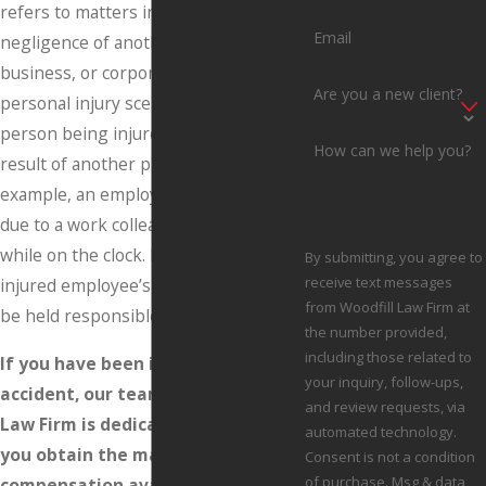
refers to matters involving the
Email
negligence of another person,
business, or corporation. A typical
Are you a new client?
personal injury scenario involves a
person being injured as a direct
How can we help you?
result of another party’s actions. For
example, an employee may be injured
due to a work colleague’s actions
while on the clock. In such a case, the
By submitting, you agree to
receive text messages
injured employee’s place of work may
from Woodfill Law Firm at
be held responsible for damages.
the number provided,
including those related to
If you have been injured in an
your inquiry, follow-ups,
accident, our team at the Woodfill
and review requests, via
Law Firm is dedicated to helping
automated technology.
you obtain the maximum financial
Consent is not a condition
of purchase. Msg & data
compensation available in your